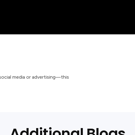
 social media or advertising—this
Additional Blogs