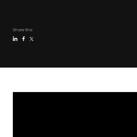
Share this: