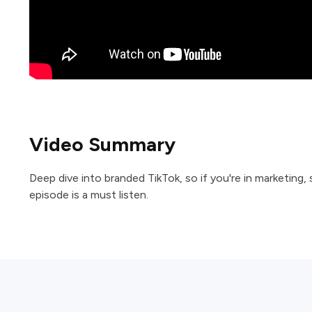
Video Summary
Deep dive into branded TikTok, so if you're in marketing,
episode is a must listen.