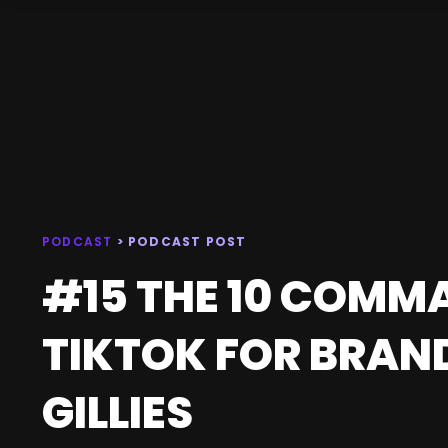
PODCAST
> PODCAST POST
#15 THE 10 COMM
TIKTOK FOR BRAN
GILLIES