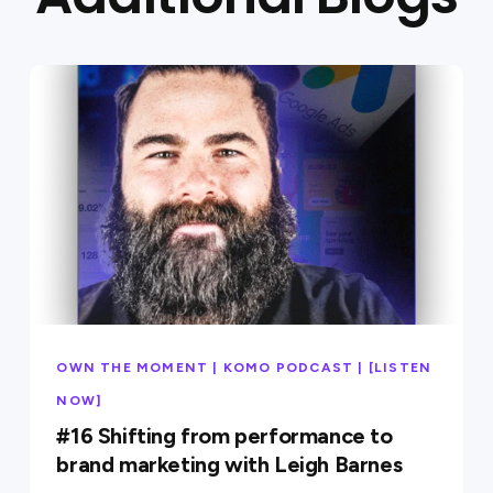
OWN THE MOMENT | KOMO PODCAST | [LISTEN
NOW]
#16 Shifting from performance to
brand marketing with Leigh Barnes