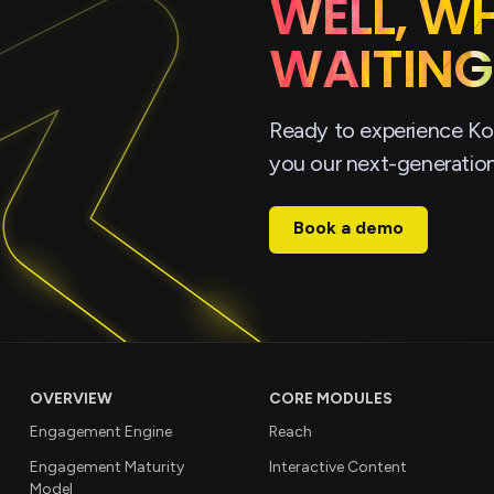
WELL, W
WAITING
Ready to experience Ko
you our next-generatio
Book a demo
OVERVIEW
CORE MODULES
Engagement Engine
Reach
Engagement Maturity
Interactive Content
Model