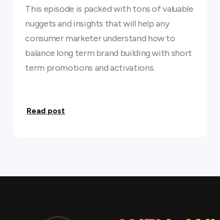
This episode is packed with tons of valuable
nuggets and insights that will help any
consumer marketer understand how to
balance long term brand building with short
term promotions and activations.
Read post