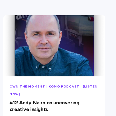
OWN THE MOMENT | KOMO PODCAST | [LISTEN
NOW]
#12 Andy Nairn on uncovering
creative insights