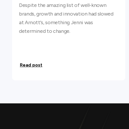
Despite the amazing list of well-known
brands, growth and innovation had slowed
at Arnott's, something Jenni was
determined to change.
Read post