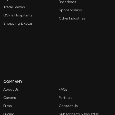
Broadcast
Trade Shows
Sponsorships
QSR & Hospitality
Other Industries
Shopping & Retail
COMPANY
About Us
FAQs
Careers
Partners
Press
Contact Us
Pricing
Subscribe to Newsletter