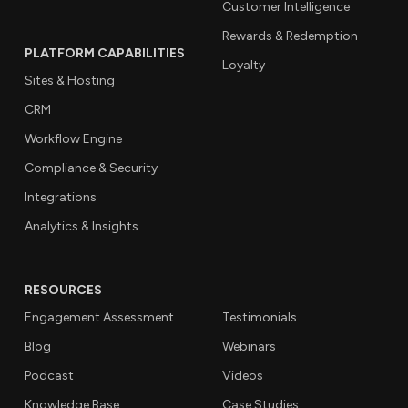
Customer Intelligence
Rewards & Redemption
PLATFORM CAPABILITIES
Loyalty
Sites & Hosting
CRM
Workflow Engine
Compliance & Security
Integrations
Analytics & Insights
RESOURCES
Engagement Assessment
Testimonials
Blog
Webinars
Podcast
Videos
Knowledge Base
Case Studies