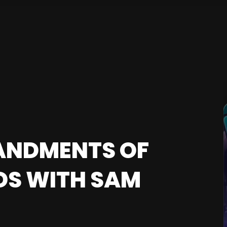
ANDMENTS OF
DS WITH SAM