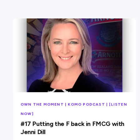
OWN THE MOMENT | KOMO PODCAST | [LISTEN
NOW]
#17 Putting the F back in FMCG with
Jenni Dill