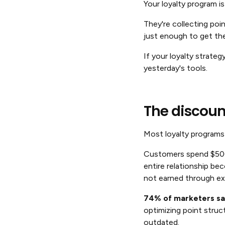
Your loyalty program 
They're collecting poi
just enough to get the
If your loyalty strateg
yesterday's tools.
The discoun
Most loyalty programs 
Customers spend $500,
entire relationship b
not earned through ex
74% of marketers say
optimizing point struc
outdated.