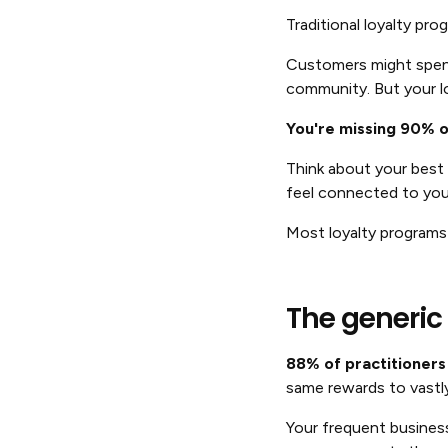
Traditional loyalty pr
Customers might spend 
community. But your lo
You're missing 90% of
Think about your best 
feel connected to you
Most loyalty programs
The generic
88% of practitioners 
same rewards to vastl
Your frequent business