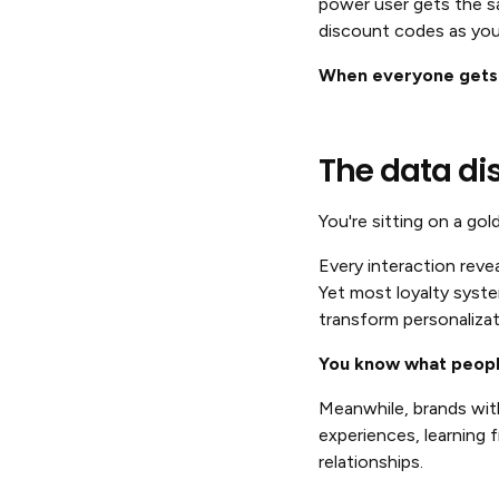
power user gets the s
discount codes as you
When everyone gets t
The data di
You're sitting on a gol
Every interaction reve
Yet most loyalty syste
transform personalizat
You know what people
Meanwhile, brands wit
experiences, learning 
relationships.