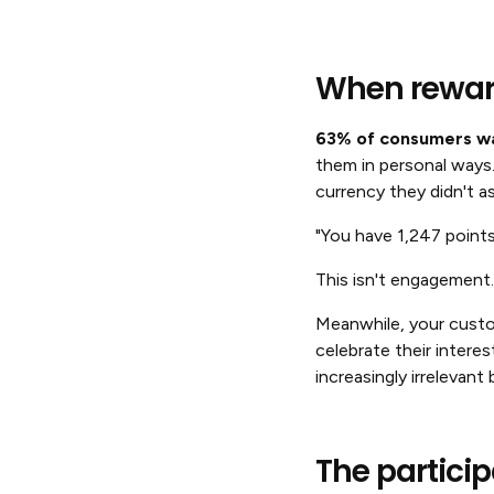
When reward
63% of consumers wa
them in personal ways
currency they didn't as
"You have 1,247 point
This isn't engagement.
Meanwhile, your custo
celebrate their intere
increasingly irrelevant
The partici