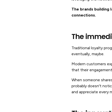
The brands building l
connections.
The immedi
Traditional loyalty pr
eventually, maybe.
Modern customers expe
that their engagement
When someone shares y
probably doesn't noti
and appreciate every m