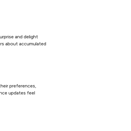
rprise and delight
ers about accumulated
heir preferences,
ance updates feel