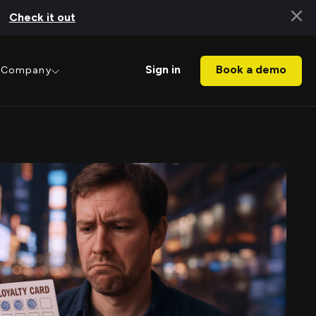
Check it out
Book a demo
Sign in
Company