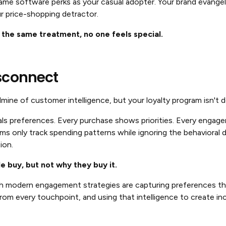
ame software perks as your casual adopter. Your brand evangel
r price-shopping detractor.
he same treatment, no one feels special.
sconnect
dmine of customer intelligence, but your loyalty program isn't d
als preferences. Every purchase shows priorities. Every engage
ms only track spending patterns while ignoring the behavioral 
ion.
 buy, but not why they buy it.
h modern engagement strategies are capturing preferences th
from every touchpoint, and using that intelligence to create inc