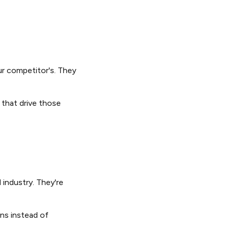
ur competitor's. They
 that drive those
industry. They're
ons instead of