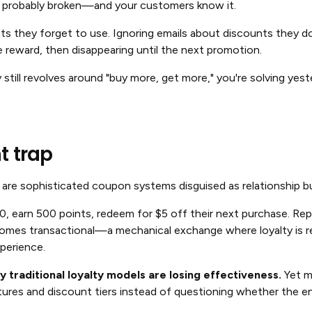
is probably broken—and your customers know it.
nts they forget to use. Ignoring emails about discounts they do
 reward, then disappearing until the next promotion.
y still revolves around "buy more, get more," you're solving yes
t trap
are sophisticated coupon systems disguised as relationship bu
 earn 500 points, redeem for $5 off their next purchase. Repe
ecomes transactional—a mechanical exchange where loyalty is r
perience.
 traditional loyalty models are losing effectiveness.
Yet m
tures and discount tiers instead of questioning whether the en