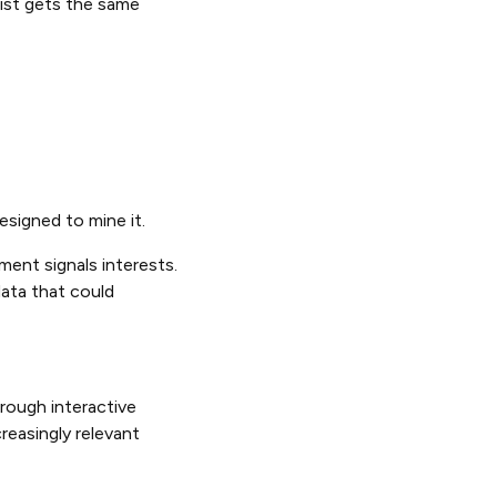
ist gets the same
esigned to mine it.
ment signals interests.
data that could
rough interactive
reasingly relevant