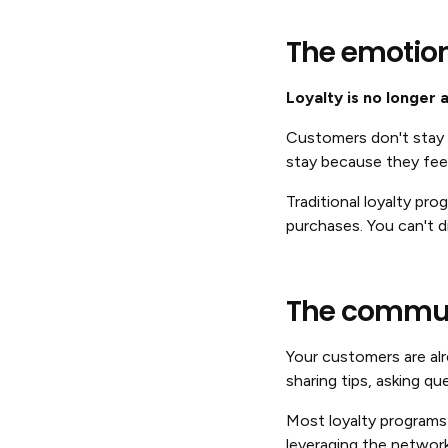
The emotiona
Loyalty is no longer 
Customers don't stay l
stay because they fee
Traditional loyalty pr
purchases. You can't 
The commun
Your customers are alr
sharing tips, asking q
Most loyalty programs 
leveraging the networ