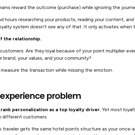
ograms reward the outcome (purchase) while ignoring the jour
hours researching your products, reading your content, and p
yalty system doesn't see any of that. It only activates when
 the relationship.
customers. Are they loyal because of your point multiplier ev
r brand, your values, and your community?
 measure the transaction while missing the emotion.
 experience problem
rank personalization as a top loyalty driver.
Yet most loyalt
y different customers.
 traveler gets the same hotel points structure as your once-a