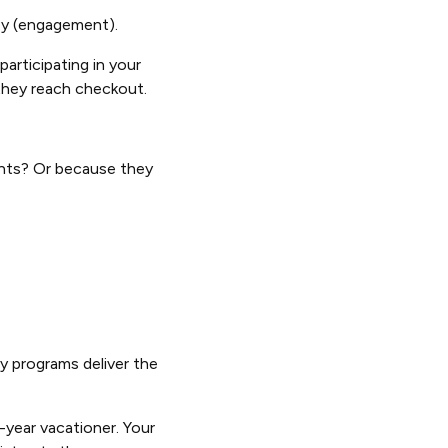
ney (engagement).
articipating in your
 they reach checkout.
ents? Or because they
y programs deliver the
-year vacationer. Your