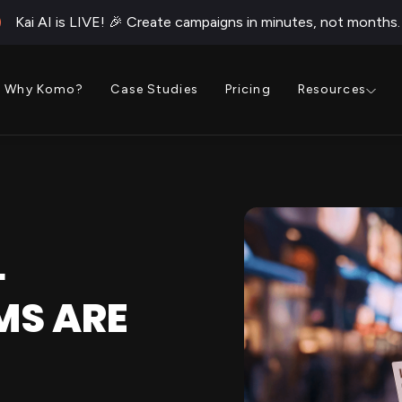
Kai AI is LIVE! 🎉 Create campaigns in minutes, not months.
Why Komo?
Case Studies
Pricing
Resources
L
MS ARE