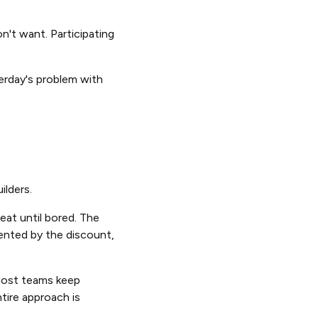
n't want. Participating
terday's problem with
ilders.
at until bored. The
ented by the discount,
ost teams keep
tire approach is