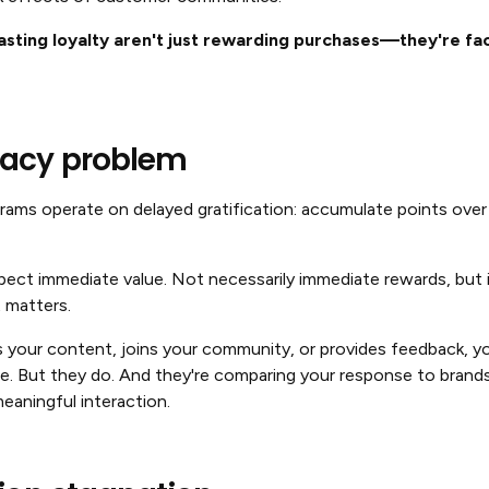
asting loyalty aren't just rewarding purchases—they're faci
acy problem
ograms operate on delayed gratification: accumulate points ove
ct immediate value. Not necessarily immediate rewards, but 
 matters.
our content, joins your community, or provides feedback, yo
ce. But they do. And they're comparing your response to bran
eaningful interaction.