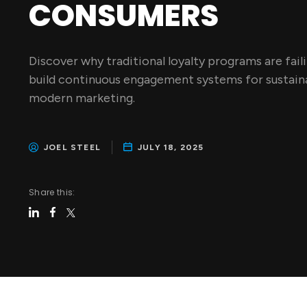
CONSUMERS
Discover why traditional loyalty programs are fail
build continuous engagement systems for sustaina
modern marketing.
JOEL STEEL
JULY 18, 2025
Share this: