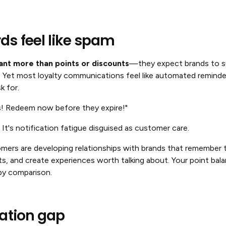
s feel like spam
nt more than points or discounts
—they expect brands to su
. Yet most loyalty communications feel like automated remind
k for.
s! Redeem now before they expire!"
 It's notification fatigue disguised as customer care.
mers are developing relationships with brands that remember t
sts, and create experiences worth talking about. Your point bal
 by comparison.
pation gap