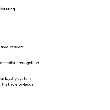
litating
r time, redeem
immediate recognition
ur loyalty system
ds that acknowledge