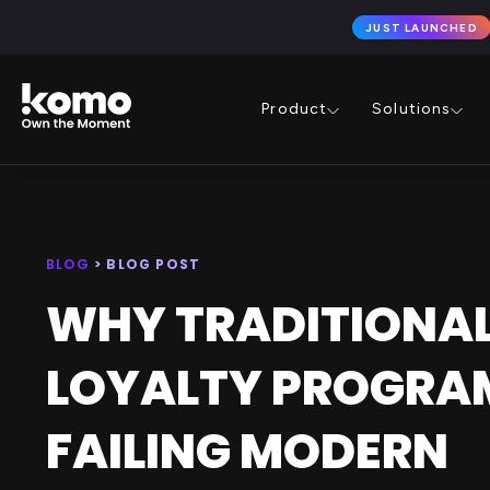
JUST LAUNCHED
Product
Solutions
BLOG
> BLOG POST
WHY TRADITIONA
LOYALTY PROGRA
FAILING MODERN