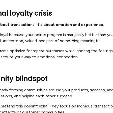
l loyalty crisis
about transactions; it's about emotion and experience.
oyal because your points program is marginally better than yo
l understood, valued, and part of something meaningful.
ograms optimize for repeat purchases while ignoring the feelings
discount your way to emotional connection.
ity blindspot
eady forming communities around your products, services, and 
uestions, and helping each other succeed.
pretend this doesn't exist. They focus on individual transacti
k effects of customer communities.