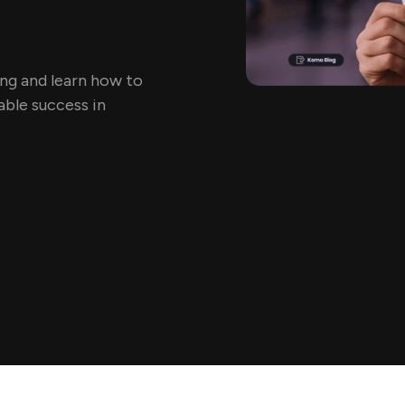
ing and learn how to
ble success in