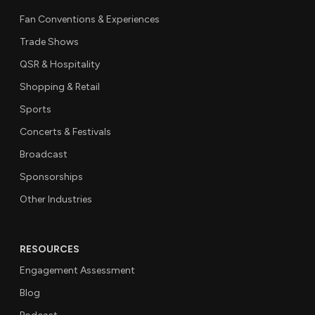
Fan Conventions & Experiences
Trade Shows
QSR & Hospitality
Shopping & Retail
Sports
Concerts & Festivals
Broadcast
Sponsorships
Other Industries
RESOURCES
Engagement Assessment
Blog