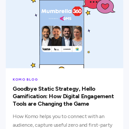
KOMO BLOG
Goodbye Static Strategy, Hello
Gamification: How Digital Engagement
Tools are Changing the Game
How Komo helps you to connect with an
audience, capture useful zero and first-party