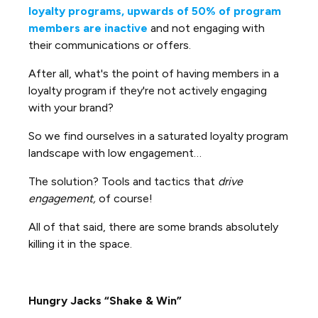
loyalty programs, upwards of 50% of program
members are inactive
and not engaging with
their communications or offers.
After all, what's the point of having members in a
loyalty program if they're not actively engaging
with your brand?
So we find ourselves in a saturated loyalty program
landscape with low engagement…
The solution? Tools and tactics that
drive
engagement,
of course!
All of that said, there are some brands absolutely
killing it in the space.
Hungry Jacks “Shake & Win”