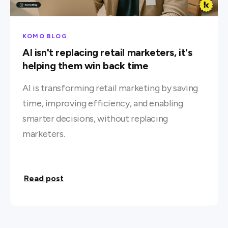
KOMO BLOG
AI isn't replacing retail marketers, it's
helping them win back time
AI is transforming retail marketing by saving
time, improving efficiency, and enabling
smarter decisions, without replacing
marketers.
Read post