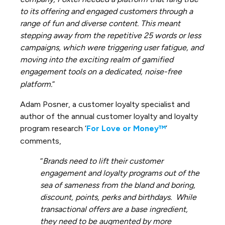
to its offering and engaged customers through a
range of fun and diverse content. This meant
stepping away from the repetitive 25 words or less
campaigns, which were triggering user fatigue, and
moving into the exciting realm of gamified
engagement tools on a dedicated, noise-free
platform.
”
Adam Posner, a customer loyalty specialist and
author of the annual customer loyalty and loyalty
program research ‘
For Love or Money™
’
comments,
“
Brands need to lift their customer
engagement and loyalty programs out of the
sea of sameness from the bland and boring,
discount, points, perks and birthdays. While
transactional offers are a base ingredient,
they need to be augmented by more