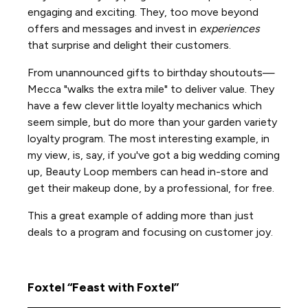
engaging and exciting. They, too move beyond
offers and messages and invest in
experiences
that surprise and delight their customers.
From unannounced gifts to birthday shoutouts—
Mecca "walks the extra mile" to deliver value. They
have a few clever little loyalty mechanics which
seem simple, but do more than your garden variety
loyalty program. The most interesting example, in
my view, is, say, if you've got a big wedding coming
up, Beauty Loop members can head in-store and
get their makeup done, by a professional, for free.
This a great example of adding more than just
deals to a program and focusing on customer joy.
Foxtel “Feast with Foxtel”