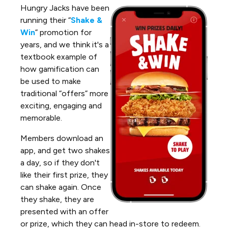
Hungry Jacks have been
running their “
Shake &
Win
” promotion for
years, and we think it's a
textbook example of
how gamification can
be used to make
traditional “offers” more
exciting, engaging and
memorable.
Members download an
app, and get two shakes
a day, so if they don't
like their first prize, they
can shake again. Once
they shake, they are
presented with an offer
or prize, which they can head in-store to redeem.