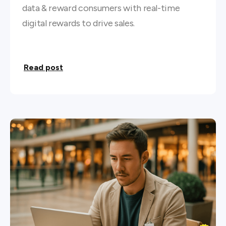
data & reward consumers with real-time
digital rewards to drive sales.
Read post