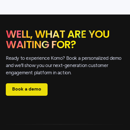
WELL, WHAT ARE YOU
WAITING FOR?
Ready to experience Komo? Book a personalized demo
and we'll show you our next-generation customer
engagement platform in action.
Book a demo