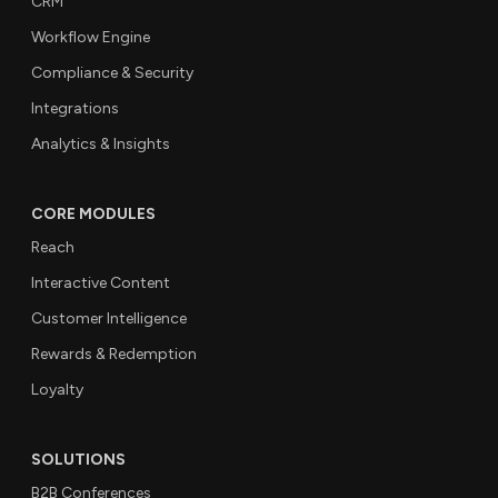
CRM
Workflow Engine
Compliance & Security
Integrations
Analytics & Insights
CORE MODULES
Reach
Interactive Content
Customer Intelligence
Rewards & Redemption
Loyalty
SOLUTIONS
B2B Conferences