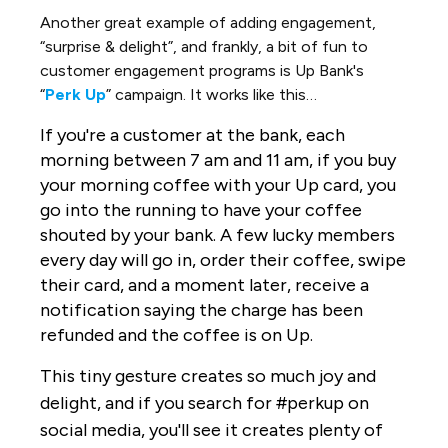
Another great example of adding engagement,
“surprise & delight”, and frankly, a bit of fun to
customer engagement programs is Up Bank's
“
Perk Up
” campaign. It works like this…
If you're a customer at the bank, each
morning between 7 am and 11 am, if you buy
your morning coffee with your Up card, you
go into the running to have your coffee
shouted by your bank. A few lucky members
every day will go in, order their coffee, swipe
their card, and a moment later, receive a
notification saying the charge has been
refunded and the coffee is on Up.
This tiny gesture creates so
much joy and
delight, and if you search for #perkup on
social media, you'll see it creates plenty of