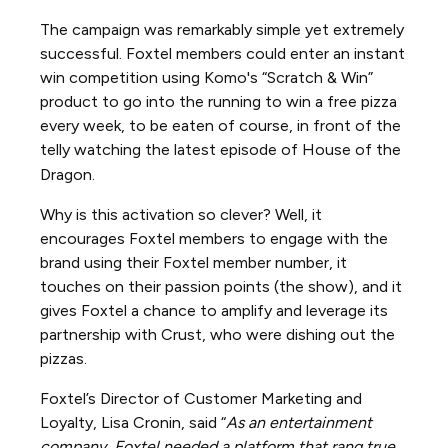
The campaign was remarkably simple yet extremely
successful. Foxtel members could enter an instant
win competition using Komo's “Scratch & Win”
product to go into the running to win a free pizza
every week, to be eaten of course, in front of the
telly watching the latest episode of House of the
Dragon.
Why is this activation so clever? Well, it
encourages Foxtel members to engage with the
brand using their Foxtel member number, it
touches on their passion points (the show), and it
gives Foxtel a chance to amplify and leverage its
partnership with Crust, who were dishing out the
pizzas.
Foxtel’s Director of Customer Marketing and
Loyalty, Lisa Cronin, said “
As an entertainment
company, Foxtel needed a platform that rang true