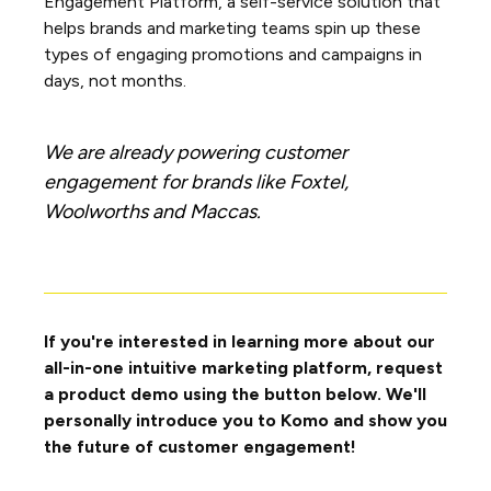
Engagement Platform, a self-service solution that
helps brands and marketing teams spin up these
types of engaging promotions and campaigns in
days, not months.
We are already powering customer
engagement for brands like Foxtel,
Woolworths and Maccas.
If you're interested in learning more about our
all-in-one intuitive marketing platform, request
a product demo using the button below. We'll
personally introduce you to Komo and show you
the future of customer engagement!