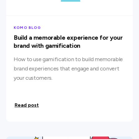
KOMO BLOG
Build a memorable experience for your
brand with gamification
How to use gamification to build memorable
brand experiences that engage and convert
your customers.
Read post