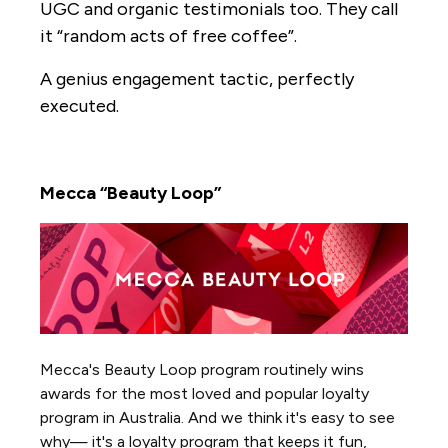
UGC and organic testimonials too. They call
it “random acts of free coffee”.
A genius engagement tactic, perfectly
executed.
Mecca “Beauty Loop”
Mecca's Beauty Loop program routinely wins
awards for the most loved and popular loyalty
program in Australia. And we think it's easy to see
why— it's a loyalty program that keeps it fun,