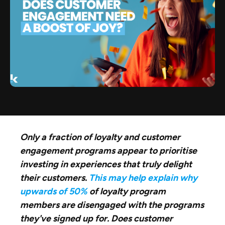
Only a fraction of loyalty and customer
engagement programs appear to prioritise
investing in experiences that truly delight
their customers.
This may help explain why
upwards of 50%
of loyalty program
members are disengaged with the programs
they've signed up for. Does customer