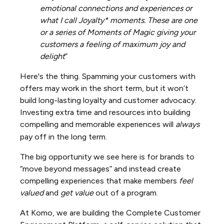
emotional connections and experiences or
what I call Joyalty* moments. These are one
or a series of Moments of Magic giving your
customers a feeling of maximum joy and
delight
”
Here's the thing. Spamming your customers with
offers may work in the short term, but it won’t
build long-lasting loyalty and customer advocacy.
Investing extra time and resources into building
compelling and memorable experiences will
always
pay off in the long term.
The big opportunity we see here is for brands to
“move beyond messages” and instead create
compelling experiences that make members
feel
valued
and
get
value
out of a program.
At Komo, we are building the Complete Customer