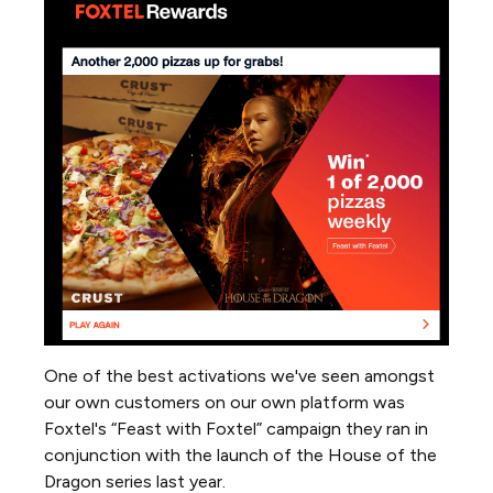
One of the best activations we've seen amongst
our own customers on our own platform was
Foxtel's “Feast with Foxtel” campaign they ran in
conjunction with the launch of the House of the
Dragon series last year.