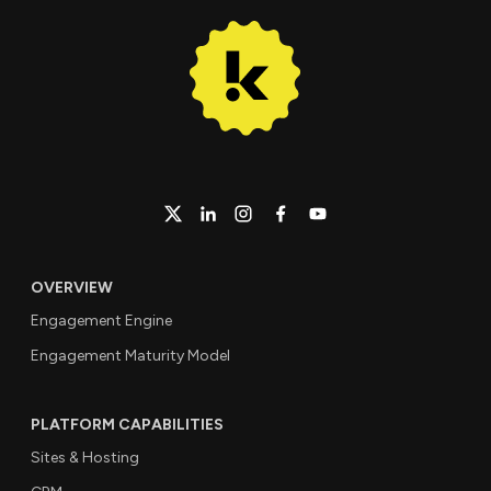
OVERVIEW
Engagement Engine
Engagement Maturity Model
PLATFORM CAPABILITIES
Sites & Hosting