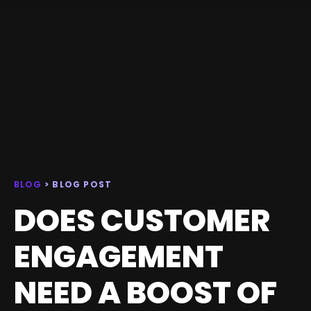
BLOG
> BLOG POST
DOES CUSTOMER
ENGAGEMENT
NEED A BOOST OF