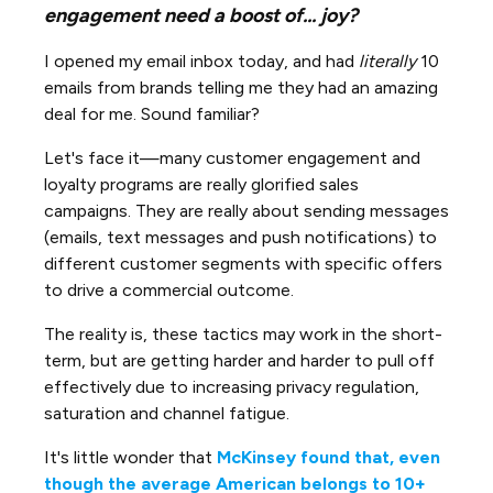
engagement need a boost of... joy?
I opened my email inbox today, and had
literally
10
emails from brands telling me they had an amazing
deal for me. Sound familiar?
Let's face it—many customer engagement and
loyalty programs are really glorified sales
campaigns. They are really about sending messages
(emails, text messages and push notifications) to
different customer segments with specific offers
to drive a commercial outcome.
The reality is, these tactics may work in the short-
term, but are getting harder and harder to pull off
effectively due to increasing privacy regulation,
saturation and channel fatigue.
It's little wonder that
McKinsey found that, even
though the average American belongs to 10+