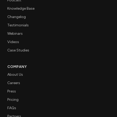
Podcast
Knowledge Base
Changelog
Testimonials
Webinars
Videos
Case Studies
COMPANY
About Us
Careers
Press
Pricing
FAQs
Partners