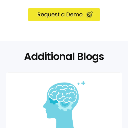
Additional Blogs