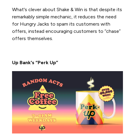
What's clever about Shake & Win is that despite its
remarkably simple mechanic, it reduces the need
for Hungry Jacks to spam its customers with
offers, instead encouraging customers to “chase”
offers themselves.
Up Bank's “Perk Up”