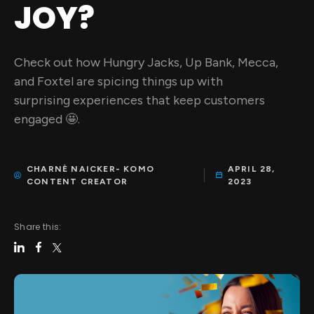
JOY?
Check out how Hungry Jacks, Up Bank, Mecca,
and Foxtel are spicing things up with
surprising experiences that keep customers
engaged 🤩.
CHARNÈ NAICKER- KOMO
APRIL 28,
CONTENT CREATOR
2023
Share this: