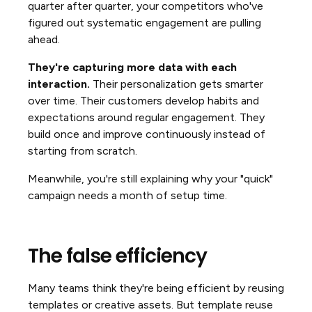
quarter after quarter, your competitors who've
figured out systematic engagement are pulling
ahead.
They're capturing more data with each
interaction.
Their personalization gets smarter
over time. Their customers develop habits and
expectations around regular engagement. They
build once and improve continuously instead of
starting from scratch.
Meanwhile, you're still explaining why your "quick"
campaign needs a month of setup time.
The false efficiency
Many teams think they're being efficient by reusing
templates or creative assets. But template reuse