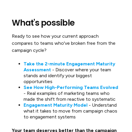
What's possible
Ready to see how your current approach
compares to teams who've broken free from the
campaign cycle?
Take the 2-minute Engagement Maturity
Assessment
- Discover where your team
stands and identify your biggest
opportunities
See How High-Performing Teams Evolved
- Real examples of marketing teams who
made the shift from reactive to systematic
Engagement Maturity Model
- Understand
what it takes to move from campaign chaos
to engagement systems
Your team deserves better than the campaign