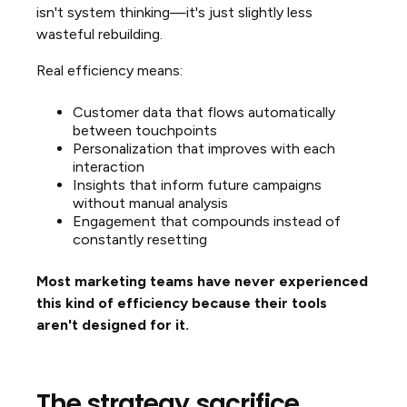
isn't system thinking—it's just slightly less
wasteful rebuilding.
Real efficiency means:
Customer data that flows automatically
between touchpoints
Personalization that improves with each
interaction
Insights that inform future campaigns
without manual analysis
Engagement that compounds instead of
constantly resetting
Most marketing teams have never experienced
this kind of efficiency because their tools
aren't designed for it.
The strategy sacrifice