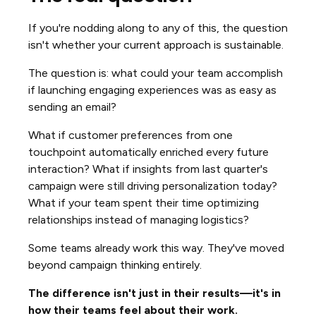
If you're nodding along to any of this, the question
isn't whether your current approach is sustainable.
The question is: what could your team accomplish
if launching engaging experiences was as easy as
sending an email?
What if customer preferences from one
touchpoint automatically enriched every future
interaction? What if insights from last quarter's
campaign were still driving personalization today?
What if your team spent their time optimizing
relationships instead of managing logistics?
Some teams already work this way. They've moved
beyond campaign thinking entirely.
The difference isn't just in their results—it's in
how their teams feel about their work.