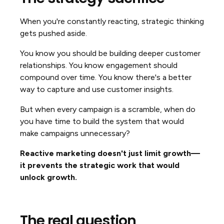
When you're constantly reacting, strategic thinking
gets pushed aside.
You know you should be building deeper customer
relationships. You know engagement should
compound over time. You know there's a better
way to capture and use customer insights.
But when every campaign is a scramble, when do
you have time to build the system that would
make campaigns unnecessary?
Reactive marketing doesn't just limit growth—
it prevents the strategic work that would
unlock growth.
The real question