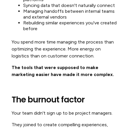
Syncing data that doesn't naturally connect
Managing handoffs between internal teams
and external vendors
Rebuilding similar experiences you've created
before
You spend more time managing the process than
optimizing the experience. More energy on
logistics than on customer connection.
The tools that were supposed to make
marketing easier have made it more complex.
The burnout factor
Your team didn't sign up to be project managers.
They joined to create compelling experiences,