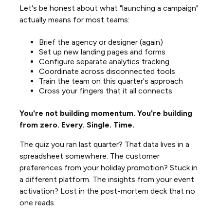
Let's be honest about what "launching a campaign"
actually means for most teams:
Brief the agency or designer (again)
Set up new landing pages and forms
Configure separate analytics tracking
Coordinate across disconnected tools
Train the team on this quarter's approach
Cross your fingers that it all connects
You're not building momentum. You're building
from zero. Every. Single. Time.
The quiz you ran last quarter? That data lives in a
spreadsheet somewhere. The customer
preferences from your holiday promotion? Stuck in
a different platform. The insights from your event
activation? Lost in the post-mortem deck that no
one reads.