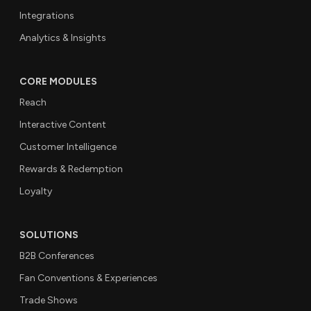
Integrations
Analytics & Insights
CORE MODULES
Reach
Interactive Content
Customer Intelligence
Rewards & Redemption
Loyalty
SOLUTIONS
B2B Conferences
Fan Conventions & Experiences
Trade Shows