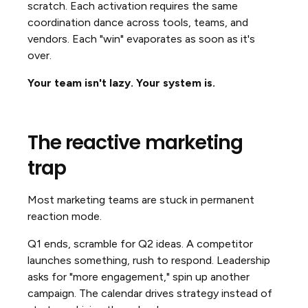
scratch. Each activation requires the same
coordination dance across tools, teams, and
vendors. Each "win" evaporates as soon as it's
over.
Your team isn't lazy. Your system is.
The reactive marketing
trap
Most marketing teams are stuck in permanent
reaction mode.
Q1 ends, scramble for Q2 ideas. A competitor
launches something, rush to respond. Leadership
asks for "more engagement," spin up another
campaign. The calendar drives strategy instead of