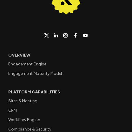
OVERVIEW
Engagement Engine
Engagement Maturity Model
PLATFORM CAPABILITIES
Sites & Hosting
CRM
Workflow Engine
Compliance & Security