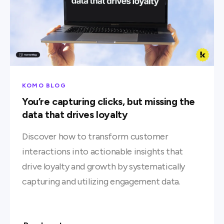
KOMO BLOG
You’re capturing clicks, but missing the
data that drives loyalty
Discover how to transform customer
interactions into actionable insights that
drive loyalty and growth by systematically
capturing and utilizing engagement data.