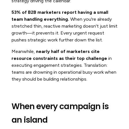
strategy driving the calendar.
53% of B2B marketers report having a small
team handling everything.
When you're already
stretched thin, reactive marketing doesn't just limit
growth—it prevents it. Every urgent request
pushes strategic work further down the list.
Meanwhile,
nearly half of marketers cite
resource constraints as their top challenge
in
executing engagement strategies. Translation:
teams are drowning in operational busy work when
they should be building relationships.
When every campaign is
an island