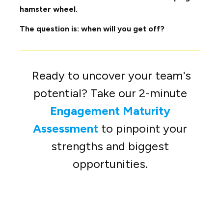
hamster wheel.
The question is: when will you get off?
Ready to uncover your team's
potential? Take our 2-minute
Engagement Maturity
Assessment
to pinpoint your
strengths and biggest
opportunities.