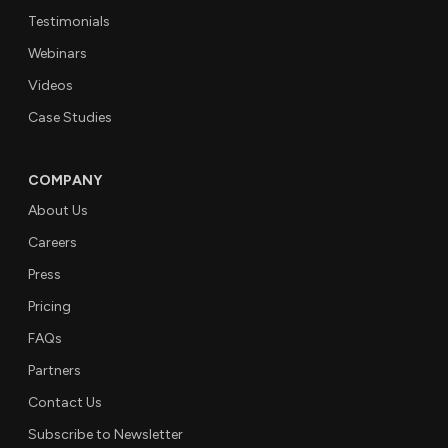
Testimonials
Webinars
Videos
Case Studies
COMPANY
About Us
Careers
Press
Pricing
FAQs
Partners
Contact Us
Subscribe to Newsletter