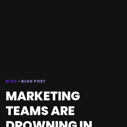
BLOG
> BLOG POST
MARKETING
TEAMS ARE
DROWNING IN