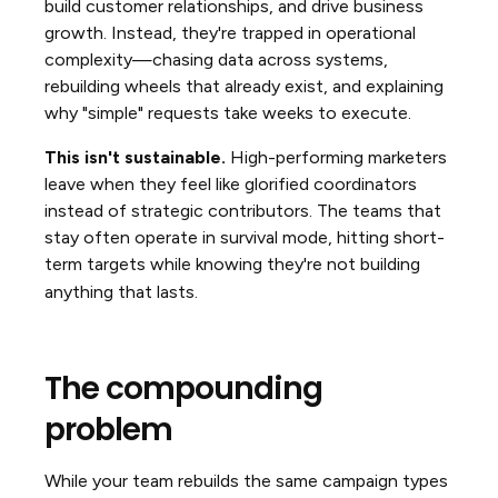
build customer relationships, and drive business
growth. Instead, they're trapped in operational
complexity—chasing data across systems,
rebuilding wheels that already exist, and explaining
why "simple" requests take weeks to execute.
This isn't sustainable.
High-performing marketers
leave when they feel like glorified coordinators
instead of strategic contributors. The teams that
stay often operate in survival mode, hitting short-
term targets while knowing they're not building
anything that lasts.
The compounding
problem
While your team rebuilds the same campaign types