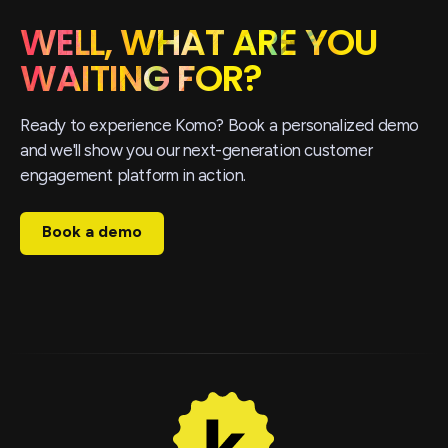
WELL, WHAT ARE YOU
WAITING FOR?
Ready to experience Komo? Book a personalized demo
and we'll show you our next-generation customer
engagement platform in action.
Book a demo