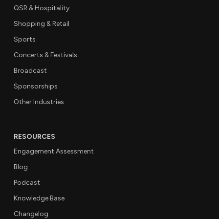
QSR & Hospitality
Shopping & Retail
Sports
Concerts & Festivals
Broadcast
Sponsorships
Other Industries
RESOURCES
Engagement Assessment
Blog
Podcast
Knowledge Base
Changelog