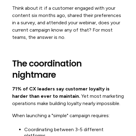
Think about it: if a customer engaged with your
content six months ago, shared their preferences
in a survey, and attended your webinar, does your
current campaign know any of that? For most
teams, the answer is no.
The coordination
nightmare
71% of CX leaders say customer loyalty is
harder than ever to maintain.
Yet most marketing
operations make building loyalty nearly impossible.
When launching a "simple" campaign requires:
Coordinating between 3-5 different
platforms