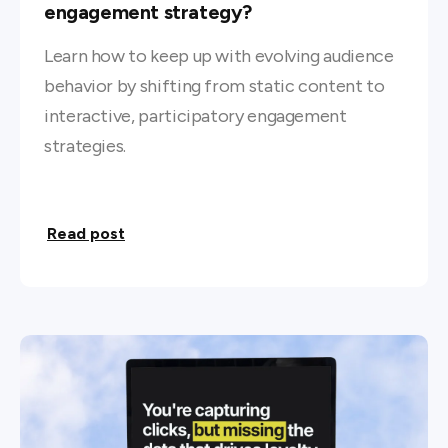
engagement strategy?
Learn how to keep up with evolving audience
behavior by shifting from static content to
interactive, participatory engagement
strategies.
Read post