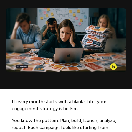
If every month starts with a blank slate, your
engagement strategy is broken.
You know the pattern: Plan, build, launch, analyze,
repeat. Each campaign feels like starting from