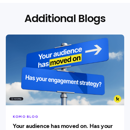
Additional Blogs
KOMO BLOG
Your audience has moved on. Has your