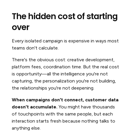
The hidden cost of starting
over
Every isolated campaign is expensive in ways most
teams don't calculate.
There's the obvious cost: creative development,
platform fees, coordination time. But the real cost
is opportunity—all the intelligence you're not
capturing, the personalization you're not building,
the relationships you're not deepening.
When campaigns don't connect, customer data
doesn't accumulate.
You might have thousands
of touchpoints with the same people, but each
interaction starts fresh because nothing talks to
anything else.