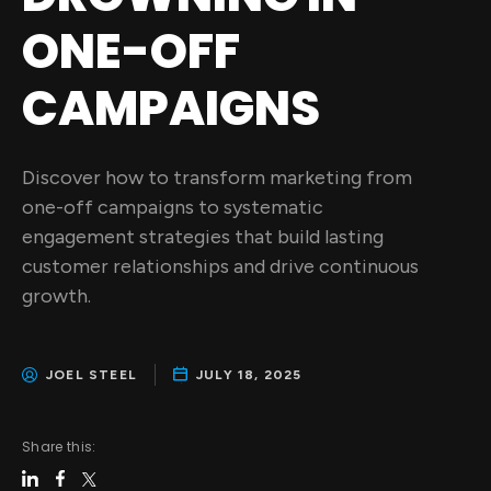
ONE-OFF
CAMPAIGNS
Discover how to transform marketing from
one-off campaigns to systematic
engagement strategies that build lasting
customer relationships and drive continuous
growth.
JOEL STEEL
JULY 18, 2025
Share this: