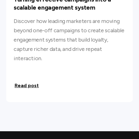
scalable engagement system
Discover how leading marketers are moving
beyond one-off campaigns to create scalable
engagement systems that build loyalty,
capture richer data, and drive repeat
interaction.
Read post