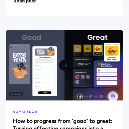
Read post
KOMO BLOG
How to progress from 'good' to great:
Turning effective campaigns into a