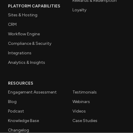
Rewards & Redemption
PLATFORM CAPABILITIES
Loyalty
Sites & Hosting
CRM
Workflow Engine
Compliance & Security
Integrations
Analytics & Insights
RESOURCES
Engagement Assessment
Testimonials
Blog
Webinars
Podcast
Videos
Knowledge Base
Case Studies
Changelog