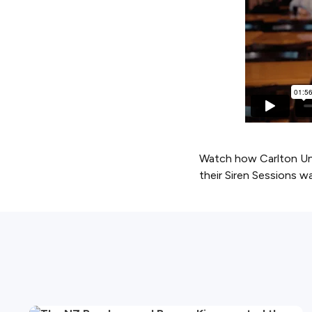
Watch how Carlton Uni
their Siren Sessions wa