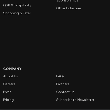
Sponsorships
QSR & Hospitality
Other Industries
Shopping & Retail
COMPANY
About Us
FAQs
Careers
Partners
Press
Contact Us
Pricing
Subscribe to Newsletter