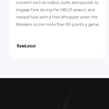
content such as videos, polls, and quizzes to
engage fans during the NBL21 season, and
reward fans with a free Whopper when the
Breakers score more than 90 points a game.
Read post