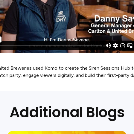
ted Breweries used Komo to create the Siren Sessions Hub to 
tch party, engage viewers digitally, and build their first-party 
Additional Blogs