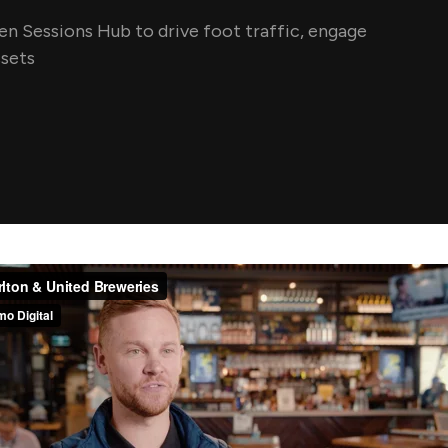
n Sessions Hub to drive foot traffic, engage
ssets