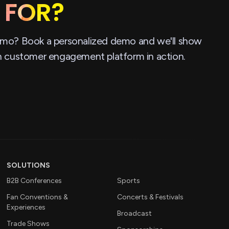
 FOR?
mo? Book a personalized demo and we'll show
n customer engagement platform in action.
SOLUTIONS
B2B Conferences
Sports
Fan Conventions &
Concerts & Festivals
Experiences
Broadcast
Trade Shows