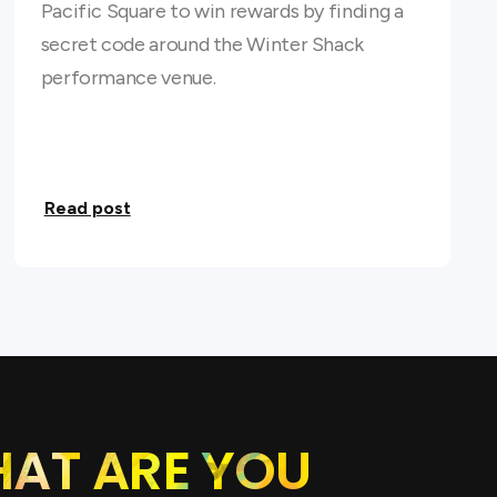
Pacific Square to win rewards by finding a
secret code around the Winter Shack
performance venue.
Read post
HAT ARE YOU