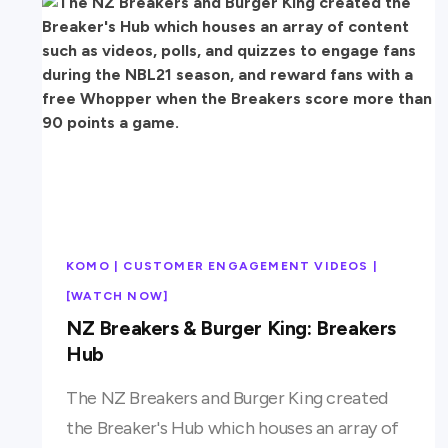
KOMO | CUSTOMER ENGAGEMENT VIDEOS |
[WATCH NOW]
NZ Breakers & Burger King: Breakers
Hub
The NZ Breakers and Burger King created
the Breaker's Hub which houses an array of