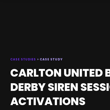
CASE STUDIES
> CASE STUDY
CARLTON UNITED B
DERBY SIREN SESS
ACTIVATIONS