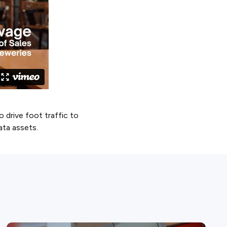
drive foot traffic to
data assets.