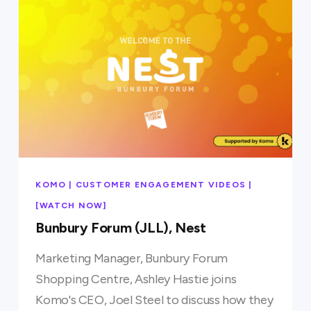
KOMO | CUSTOMER ENGAGEMENT VIDEOS |
[WATCH NOW]
Bunbury Forum (JLL), Nest
Marketing Manager, Bunbury Forum
Shopping Centre, Ashley Hastie joins
Komo's CEO, Joel Steel to discuss how they