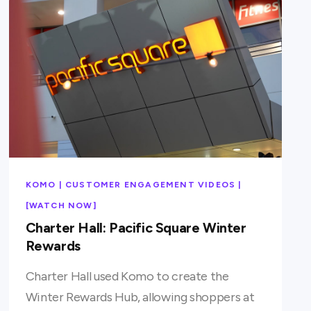
KOMO | CUSTOMER ENGAGEMENT VIDEOS |
[WATCH NOW]
Charter Hall: Pacific Square Winter
Rewards
Charter Hall used Komo to create the
Winter Rewards Hub, allowing shoppers at