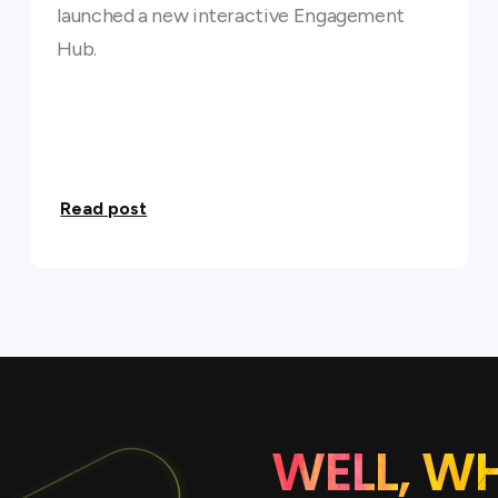
launched a new interactive Engagement
Hub.
Read post
WELL, W