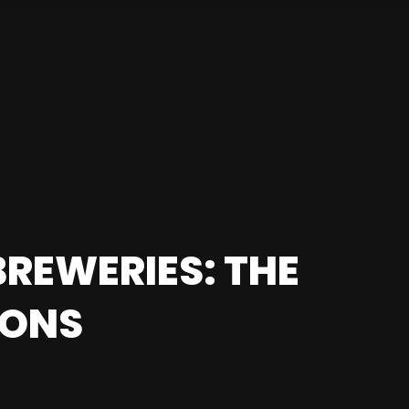
REWERIES: THE
IONS