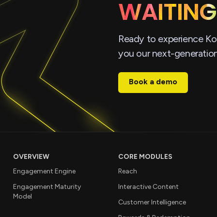
WAITING
Ready to experience Ko
you our next-generatio
Book a demo
OVERVIEW
CORE MODULES
Engagement Engine
Reach
Engagement Maturity
Interactive Content
Model
Customer Intelligence