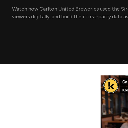
Watch how Carlton United Breweries used the Sire
viewers digitally, and build their first-party data a